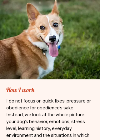
How I work
I do not focus on quick fixes, pressure or
obedience for obedience’s sake.
Instead, we look at the whole picture:
your dog’s behavior, emotions, stress
level, learning history, everyday
environment and the situations in which