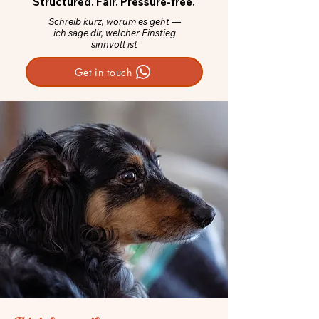
Structured. Fair. Pressure-free.
Schreib kurz, worum es geht —
ich sage dir, welcher Einstieg
sinnvoll ist
Get in touch