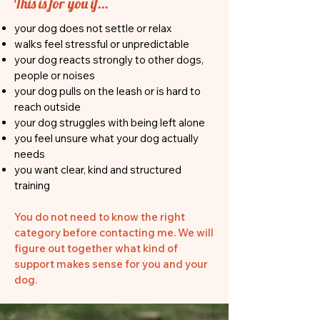
This is for you if...
your dog does not settle or relax
walks feel stressful or unpredictable
your dog reacts strongly to other dogs,
people or noises
your dog pulls on the leash or is hard to
reach outside
your dog struggles with being left alone
you feel unsure what your dog actually
needs
you want clear, kind and structured
training
You do not need to know the right
category before contacting me. We will
figure out together what kind of
support makes sense for you and your
dog.