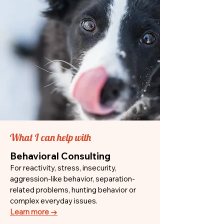
What I can help with
Behavioral Consulting
For reactivity, stress, insecurity,
aggression-like behavior, separation-
related problems, hunting behavior or
complex everyday issues.
Learn more →