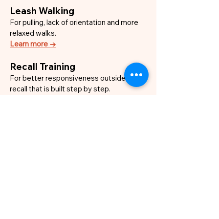
Leash Walking
For pulling, lack of orientation and more
relaxed walks.
Learn more →
Recall Training
For better responsiveness outside and a
recall that is built step by step.
Learn more →
Relaxation Training
For dogs that struggle to settle, switch
off or recover after excitement.
Learn more →
Everyday Training
For communication, routines, basic skills
and real-life situations.
Learn more →