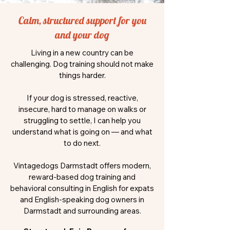
Calm, structured support for you
and your dog
Living in a new country can be
challenging. Dog training should not make
things harder.
If your dog is stressed, reactive,
insecure, hard to manage on walks or
struggling to settle, I can help you
understand what is going on — and what
to do next.
Vintagedogs Darmstadt offers modern,
reward-based dog training and
behavioral consulting in English for expats
and English-speaking dog owners in
Darmstadt and surrounding areas.