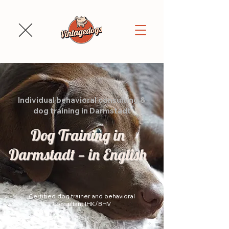
Individual behavioral consulting &
dog training in Darmstadt
Dog Training in
Darmstadt — in English
Certified dog trainer and behavioral
consultant IHK/BHV