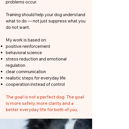
problems occur.
Training should help your dog understand
what to do — not just suppress what you
do not want.
My work is based on:
positive reinforcement
behavioral science
stress reduction and emotional
regulation
clear communication
realistic steps for everyday life
cooperation instead of control
The goal is not a perfect dog. The goal
is more safety, more clarity and a
better everyday life for both of you.